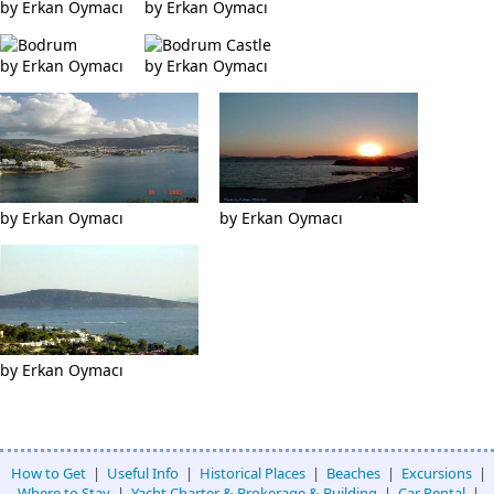
by Erkan Oymacı
by Erkan Oymacı
by Erkan Oymacı
by Erkan Oymacı
by Erkan Oymacı
by Erkan Oymacı
by Erkan Oymacı
How to Get
|
Useful Info
|
Historical Places
|
Beaches
|
Excursions
|
Where to Stay
|
Yacht Charter & Brokerage & Building
|
Car Rental
|