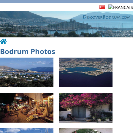
Bodrum Photos